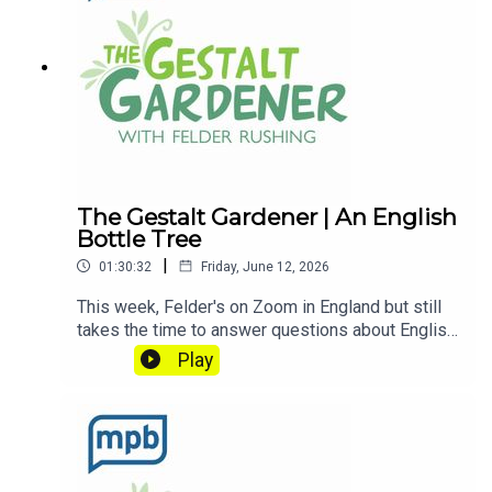
contributing to
MPB: https://donate.mpbfoundation.org/mspb/po
dcast
The Gestalt Gardener | An English
Bottle Tree
|
01:30:32
Friday, June 12, 2026
This week, Felder's on Zoom in England but still
takes the time to answer questions about English
Cucumbers and ask us about his English Bottle
Play
Tree. Let's Get Dirty!Email Felder anytime
at FelderRushing.Blog and listen Friday and
Saturday mornings at 9 to The Gestalt Gardener
on MPB Think Radio. In the meantime, in Felder's
words, "get out and get dirty."If you enjoyed
listening to this podcast, please consider