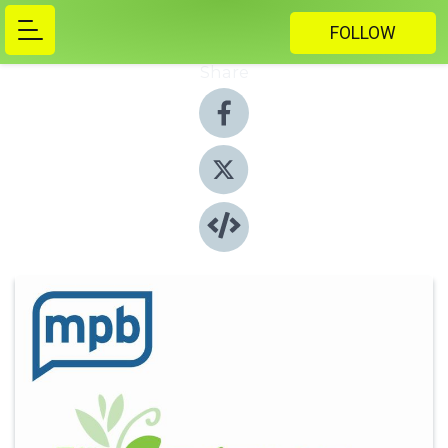
FOLLOW
Share