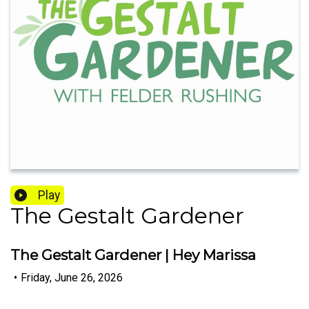
Play
The Gestalt Gardener
The Gestalt Gardener | Hey Marissa
•
Friday, June 26, 2026