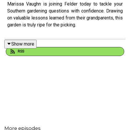
Marissa Vaughn is joining Felder today to tackle your
Southern gardening questions with confidence. Drawing
on valuable lessons learned from their grandparents, this
garden is truly ripe for the picking.
Show more
Email Felder anytime at
FelderRushing.Blog
and listen
RSS
Friday and Saturday mornings at 9 to The Gestalt
Gardener on MPB Think Radio. In the meantime, in
Felder's words, "get out and get dirty."
If you enjoyed listening to this podcast, please consider
contributing to
MPB:
https://donate.mpbfoundation.org/mspb/podcast
More episodes