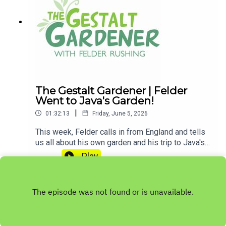
contributing to
MPB: https://donate.mpbfoundation.org/mspb/po
dcast
The Gestalt Gardener | Felder
Went to Java's Garden!
|
01:32:13
Friday, June 5, 2026
This week, Felder calls in from England and tells
us all about his own garden and his trip to Java's
garden. Let's Get Dirty!Email Felder anytime
Play
at FelderRushing.Blog and listen Friday and
Saturday mornings at 9 to The Gestalt Gardener
on MPB Think Radio. In the meantime, in Felder's
words, "get out and get dirty."If you enjoyed
listening to this podcast, please consider
contributing to