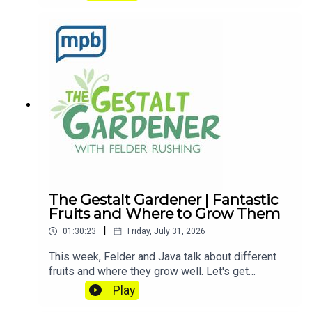
anytime at FelderRushing.Blog and listen Friday
and Saturday mornings at 9 to The Gestalt
Gardener on MPB Think Radio. In the meantime, in
Felder's words, "get out and get dirty."If you
enjoyed listening to this podcast, please consider
contributing to
MPB: https://donate.mpbfoundation.org/mspb/po
dcast
The Gestalt Gardener | Fantastic
Fruits and Where to Grow Them
|
01:30:23
Friday, July 31, 2026
This week, Felder and Java talk about different
fruits and where they grow well. Let's get
dirty!Email Felder anytime
Play
at FelderRushing.Blog and listen Friday and