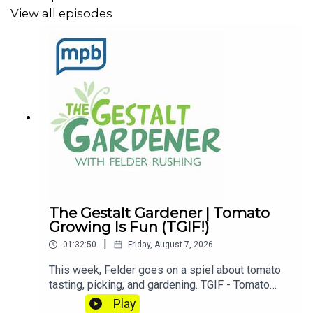
View all episodes
The Gestalt Gardener | Tomato
Growing Is Fun (TGIF!)
|
01:32:50
Friday, August 7, 2026
This week, Felder goes on a spiel about tomato
tasting, picking, and gardening. TGIF - Tomato
Growing Is Fun! Let's get dirty!Email Felder
Play