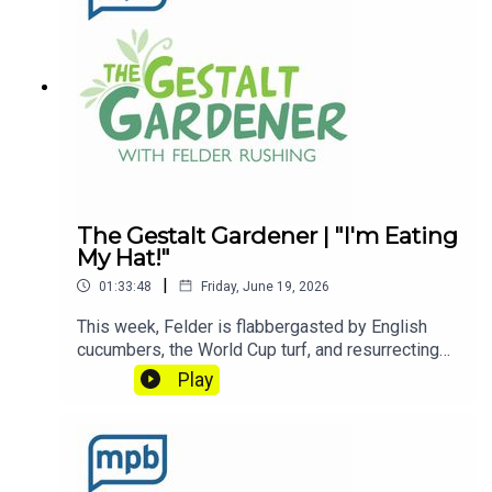
enjoyed listening to this podcast, please consider
contributing to
MPB: https://donate.mpbfoundation.org/mspb/po
dcast
The Gestalt Gardener | "I'm Eating
My Hat!"
|
01:33:48
Friday, June 19, 2026
This week, Felder is flabbergasted by English
cucumbers, the World Cup turf, and resurrecting
worms? Let's Get Dirty!Email Felder anytime
Play
at FelderRushing.Blog and listen Friday and
Saturday mornings at 9 to The Gestalt Gardener
on MPB Think Radio. In the meantime, in Felder's
words, "get out and get dirty."If you enjoyed
listening to this podcast, please consider