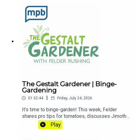
Saturday mornings at 9 to The Gestalt Gardener
on MPB Think Radio. In the meantime, in Felder's
words, "get out and get dirty."If you enjoyed
listening to this podcast, please consider
contributing to
MPB: https://donate.mpbfoundation.org/mspb/po
dcast
The Gestalt Gardener | Binge-
Gardening
|
01:32:44
Friday, July 24, 2026
It's time to binge-garden! This week, Felder
shares pro tips for tomatoes, discusses Jimothy
the raccoon, and explains the radiation in bananas.
Play
Let's get dirty!Email Felder anytime
at FelderRushing.Blog and listen Friday and