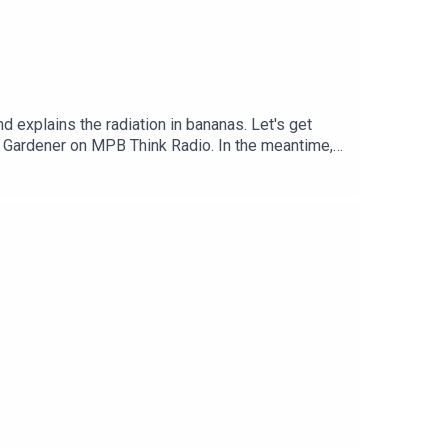
d explains the radiation in bananas. Let's get
lt Gardener on MPB Think Radio. In the meantime,
 to