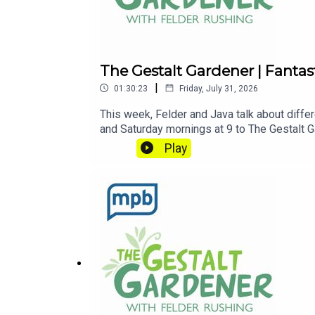
The Gestalt Gardener | Fanta
|
01:30:23
Friday, July 31, 2026
This week, Felder and Java talk about differ
and Saturday mornings at 9 to The Gestalt Ga
this podcast, please consider contributin
Play