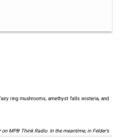
e fairy ring mushrooms, amethyst falls wisteria, and
 on MPB Think Radio. In the meantime, in Felder's