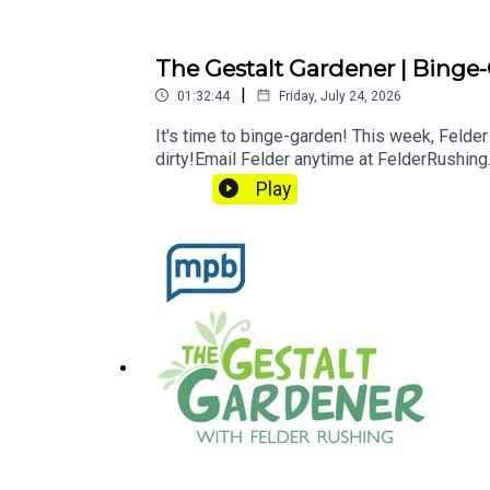
The Gestalt Gardener | Binge
|
01:32:44
Friday, July 24, 2026
It's time to binge-garden! This week, Felder
dirty!Email Felder anytime at FelderRushing
in Felder's words, "get out and get dirty."If
Play
MPB: https://donate.mpbfoundation.org/m