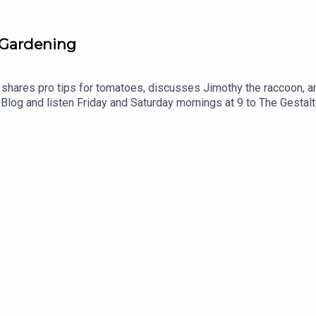
-Gardening
 shares pro tips for tomatoes, discusses Jimothy the raccoon, an
.Blog and listen Friday and Saturday mornings at 9 to The Gesta
 you enjoyed listening to this podcast, please consider contributing
spb/podcast