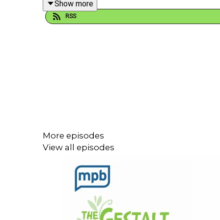
Show more
RSS
If you enjoyed listening to this podcast, please c
More episodes
View all episodes