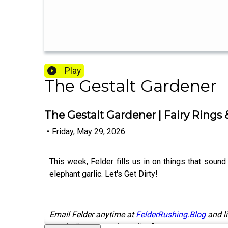
Play
The Gestalt Gardener
The Gestalt Gardener | Fairy Rings 
•
Friday, May 29, 2026
This week, Felder fills us in on things that sound 
elephant garlic. Let's Get Dirty!
Email Felder anytime at
FelderRushing.Blog
and li
words, "get out and get dirty."