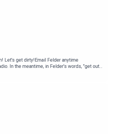
! Let's get dirty!Email Felder anytime
io. In the meantime, in Felder's words, "get out
e.mpbfoundation.org/mspb/podcast