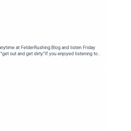
 anytime at FelderRushing.Blog and listen Friday
et out and get dirty."If you enjoyed listening to