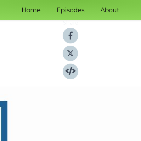
Home
Episodes
About
Share