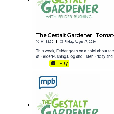
The Gestalt Gardener | Tomat
|
01:32:50
Friday, August 7, 2026
This week, Felder goes on a spiel about tom
at FelderRushing.Blog and listen Friday and
and get dirty."If you enjoyed listening to 
Play