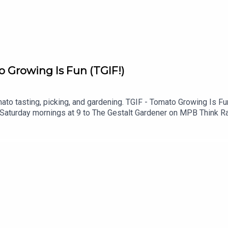
o Growing Is Fun (TGIF!)
ato tasting, picking, and gardening. TGIF - Tomato Growing Is Fun
 Saturday mornings at 9 to The Gestalt Gardener on MPB Think Rad
this podcast, please consider contributing to MPB: https://donat