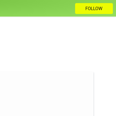
FOLLOW