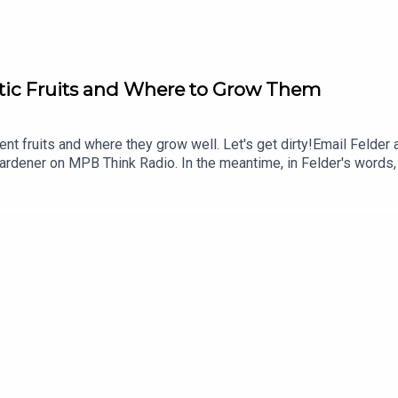
stic Fruits and Where to Grow Them
ent fruits and where they grow well. Let's get dirty!Email Felder
rdener on MPB Think Radio. In the meantime, in Felder's words, "g
g to MPB: https://donate.mpbfoundation.org/mspb/podcast