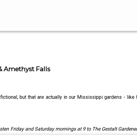
& Amethyst Falls
fictional, but that are actually in our Mississippi gardens - lik
sten Friday and Saturday mornings at 9 to The Gestalt Gardener